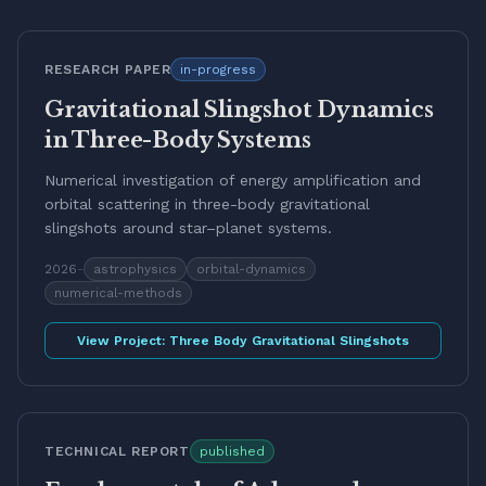
RESEARCH PAPER
in-progress
Gravitational Slingshot Dynamics
in Three-Body Systems
Numerical investigation of energy amplification and
orbital scattering in three-body gravitational
slingshots around star–planet systems.
2026
-
astrophysics
orbital-dynamics
numerical-methods
View Project:
Three Body Gravitational Slingshots
TECHNICAL REPORT
published