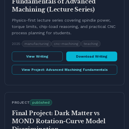
Fundamentals of Advanced
Machining (Lecture Series)
Physics-first lecture series covering spindle power,
torque limits, chip-load reasoning, and practical CNC
process planning for students.
2025
-
manufacturing
cnc-machining
teaching
View Writing
Download Writing
View Project:
Advanced Machining Fundamentals
PROJECT
published
Final Project: Dark Matter vs
MOND Rotation-Curve Model