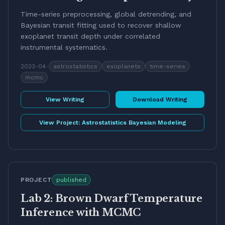
Time-series preprocessing, global detrending, and
Bayesian transit fitting used to recover shallow
exoplanet transit depth under correlated
instrumental systematics.
2023-04
-
astrostatistics
exoplanets
time-series
mcmc
View Writing
Download Writing
View Project:
Astrostatistics Bayesian Modeling
PROJECT
published
Lab 2: Brown Dwarf Temperature
Inference with MCMC