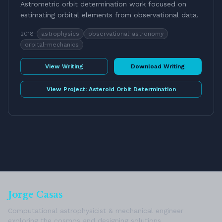
Astrometric orbit determination work focused on
estimating orbital elements from observational data.
2018
-
astrophysics
observational-astronomy
orbital-mechanics
View Writing
Download Writing
View Project:
Asteroid Orbit Determination
Jorge Casas
Computational astrophysicist & mechanical engineer
exploring the cosmos and designing solutions.