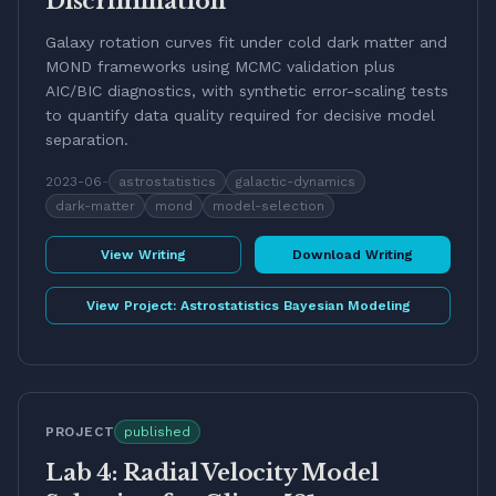
Discrimination
Galaxy rotation curves fit under cold dark matter and
MOND frameworks using MCMC validation plus
AIC/BIC diagnostics, with synthetic error-scaling tests
to quantify data quality required for decisive model
separation.
2023-06
-
astrostatistics
galactic-dynamics
dark-matter
mond
model-selection
View Writing
Download Writing
View Project:
Astrostatistics Bayesian Modeling
PROJECT
published
Lab 4: Radial Velocity Model