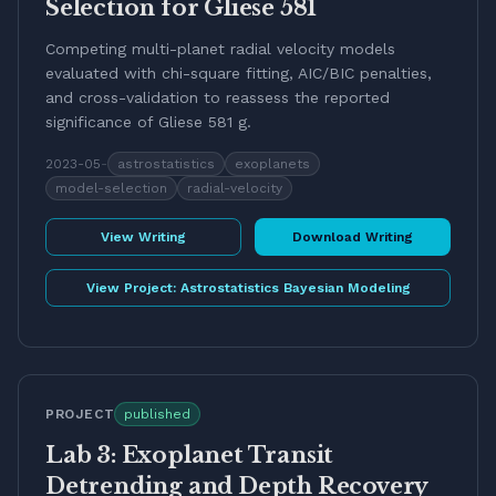
Selection for Gliese 581
Competing multi-planet radial velocity models
evaluated with chi-square fitting, AIC/BIC penalties,
and cross-validation to reassess the reported
significance of Gliese 581 g.
2023-05
-
astrostatistics
exoplanets
model-selection
radial-velocity
View Writing
Download Writing
View Project:
Astrostatistics Bayesian Modeling
PROJECT
published
Lab 3: Exoplanet Transit
Detrending and Depth Recovery