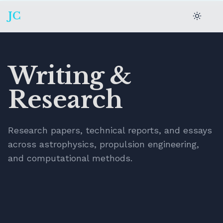
JC
Writing &
Research
Research papers, technical reports, and essays
across astrophysics, propulsion engineering,
and computational methods.