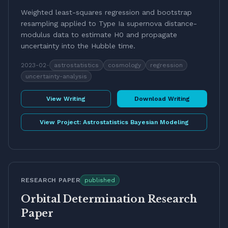
Weighted least-squares regression and bootstrap
resampling applied to Type Ia supernova distance-
modulus data to estimate H0 and propagate
uncertainty into the Hubble time.
2023-02
-
astrostatistics
cosmology
regression
uncertainty-analysis
View Writing
Download Writing
View Project:
Astrostatistics Bayesian Modeling
RESEARCH PAPER
published
Orbital Determination Research
Paper