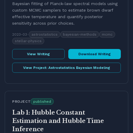
Bayesian fitting of Planck-law spectral models using
custom MCMC samplers to estimate brown dwarf
effective temperature and quantify posterior
sensitivity across prior choices.
2023-03
-
astrostatistics
bayesian-methods
mcmc
stellar-physics
View Writing
Download Writing
View Project:
Astrostatistics Bayesian Modeling
PROJECT
published
Lab 1: Hubble Constant
Estimation and Hubble Time
Inference